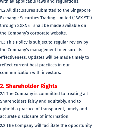
with all applicable laws and regulations.
1.2 All disclosures submitted to the Singapore
Exchange Securities Trading Limited (“SGX-ST”)
through SGXNET shall be made available on
the Company’s corporate website.
1.3 This Policy is subject to regular review by
the Company’s management to ensure its
effectiveness. Updates will be made timely to
reflect current best practices in our
communication with investors.
2. Shareholder Rights
2.1 The Company is committed to treating all
Shareholders fairly and equitably, and to
uphold a practice of transparent, timely and
accurate disclosure of information.
2.2 The Company will facilitate the opportunity