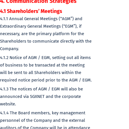
4. Communication Strategies
4.1 Shareholders’ Meetings
4.1.1 Annual General Meetings (“AGM”) and
Extraordinary General Meetings (“EGM”), if
necessary, are the primary platform for the
Shareholders to communicate directly with the
Company.
4.1.2 Notice of AGM / EGM, setting out all items
of business to be transacted at the meeting
will be sent to all Shareholders within the
required notice period prior to the AGM / EGM.
4.1.3 The notices of AGM / EGM will also be
announced via SGXNET and the corporate
website.
4.1.4 The Board members, key management
personnel of the Company and the external
auditors of the Company will be in attendance