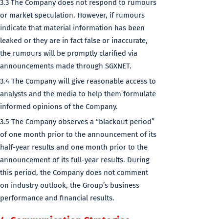
3.3 The Company does not respond to rumours
or market speculation. However, if rumours
indicate that material information has been
leaked or they are in fact false or inaccurate,
the rumours will be promptly clarified via
announcements made through SGXNET.
3.4 The Company will give reasonable access to
analysts and the media to help them formulate
informed opinions of the Company.
3.5 The Company observes a “blackout period”
of one month prior to the announcement of its
half-year results and one month prior to the
announcement of its full-year results. During
this period, the Company does not comment
on industry outlook, the Group’s business
performance and financial results.