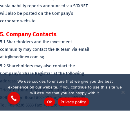
sustainability reports announced via SGXNET
will also be posted on the Company’s
corporate website.
5. Company Contacts
5.1 Shareholders and the investment
community may contact the IR team via email
at ir@medinex.com.sg.
5.2 Shareholders may also contact the
Company’s Share Registrar at the following
address:
We use cookies to ensure that we give you the best
experience on our website. If you continue to use this site we
Tricor Barbinder Share Registration Services
will assume that you are happy with it.
80Robinson Road #02-00 Singapore 068898
Ok
Privacy policy
Tel: +65 6236 3333 Fax: +65 236 4399
6. Shareholder Privacy
6.1 The Company recognizes the importance of