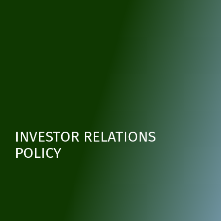
INVESTOR RELATIONS
POLICY