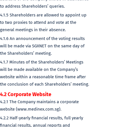
to address Shareholders’ queries.
4.1.5 Shareholders are allowed to appoint up
to two proxies to attend and vote at the
general meetings in their absence.
4.1.6 An announcement of the voting results
will be made via SGXNET on the same day of
the Shareholders’ meeting.
4.1.7 Minutes of the Shareholders’ Meetings
will be made available on the Company’s
website within a reasonable time frame after
the conclusion of each Shareholders’ meeting.
4.2 Corporate Website
4.2.1 The Company maintains a corporate
website (www.medinex.com.sg).
4.2.2 Half-yearly financial results, full yearly
financial results, annual reports and