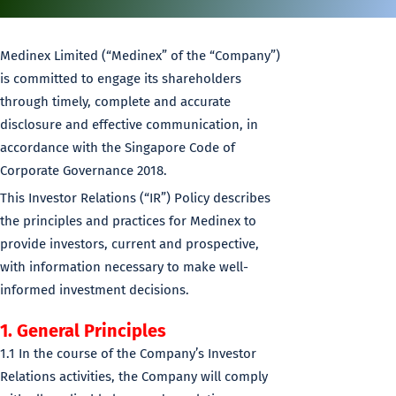
Medinex Limited (“Medinex” of the “Company”)
is committed to engage its shareholders
through timely, complete and accurate
disclosure and effective communication, in
accordance with the Singapore Code of
Corporate Governance 2018.
This Investor Relations (“IR”) Policy describes
the principles and practices for Medinex to
provide investors, current and prospective,
with information necessary to make well-
informed investment decisions.
1. General Principles
1.1 In the course of the Company’s Investor
Relations activities, the Company will comply