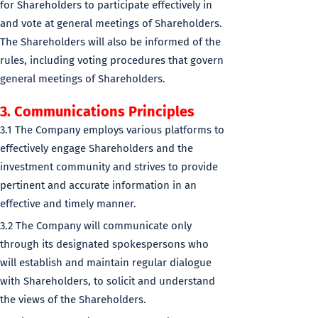
for Shareholders to participate effectively in
and vote at general meetings of Shareholders.
The Shareholders will also be informed of the
rules, including voting procedures that govern
general meetings of Shareholders.
3. Communications Principles
3.1 The Company employs various platforms to
effectively engage Shareholders and the
investment community and strives to provide
pertinent and accurate information in an
effective and timely manner.
3.2 The Company will communicate only
through its designated spokespersons who
will establish and maintain regular dialogue
with Shareholders, to solicit and understand
the views of the Shareholders.